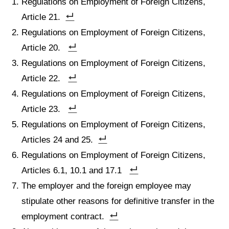
Regulations on Employment of Foreign Citizens,
Article 21.
Regulations on Employment of Foreign Citizens,
Article 20.
Regulations on Employment of Foreign Citizens,
Article 22.
Regulations on Employment of Foreign Citizens,
Article 23.
Regulations on Employment of Foreign Citizens,
Articles 24 and 25.
Regulations on Employment of Foreign Citizens,
Articles 6.1, 10.1 and 17.1
The employer and the foreign employee may
stipulate other reasons for definitive transfer in the
employment contract.