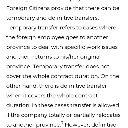
Foreign Citizens provide that there can be
temporary and definitive transfers.
Temporary transfer refers to cases where
the foreign employee goes to another
province to deal with specific work issues
and then returns to his/her original
province. Temporary transfer does not
cover the whole contract duration. On the
other hand, there is definitive transfer
when it covers the whole contract
duration. In these cases transfer is allowed
if the company totally or partially relocates
7
to another province.
However, definitive