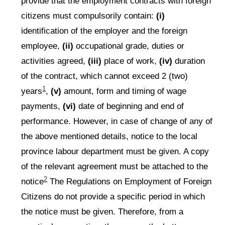
provide that the employment contracts with foreign
citizens must compulsorily contain:
(i)
identification of the employer and the foreign
employee,
(ii)
occupational grade, duties or
activities agreed,
(iii)
place of work,
(iv)
duration
of the contract, which cannot exceed 2 (two)
1
years
,
(v)
amount, form and timing of wage
payments,
(vi)
date of beginning and end of
performance. However, in case of change of any of
the above mentioned details, notice to the local
province labour department must be given. A copy
of the relevant agreement must be attached to the
2
notice
The Regulations on Employment of Foreign
Citizens do not provide a specific period in which
the notice must be given. Therefore, from a