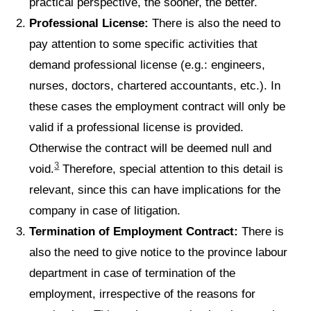
practical perspective, the sooner, the better.
Professional License:
There is also the need to
pay attention to some specific activities that
demand professional license (e.g.: engineers,
nurses, doctors, chartered accountants, etc.). In
these cases the employment contract will only be
valid if a professional license is provided.
Otherwise the contract will be deemed null and
3
void.
Therefore, special attention to this detail is
relevant, since this can have implications for the
company in case of litigation.
Termination of Employment Contract:
There is
also the need to give notice to the province labour
department in case of termination of the
employment, irrespective of the reasons for