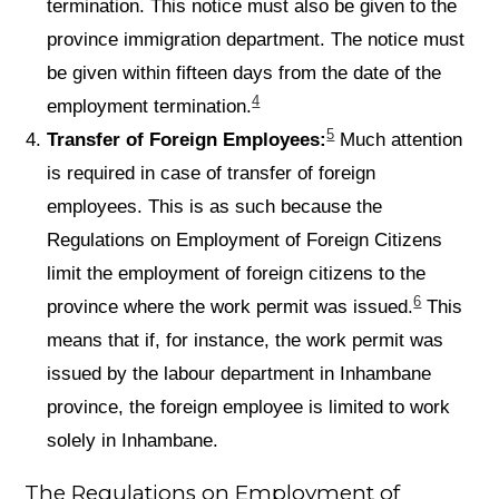
termination. This notice must also be given to the
province immigration department. The notice must
be given within fifteen days from the date of the
4
employment termination.
5
Transfer of Foreign Employees:
Much attention
is required in case of transfer of foreign
employees. This is as such because the
Regulations on Employment of Foreign Citizens
limit the employment of foreign citizens to the
6
province where the work permit was issued.
This
means that if, for instance, the work permit was
issued by the labour department in Inhambane
province, the foreign employee is limited to work
solely in Inhambane.
The Regulations on Employment of