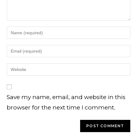
Save my name, email, and website in this
browser for the next time I comment.