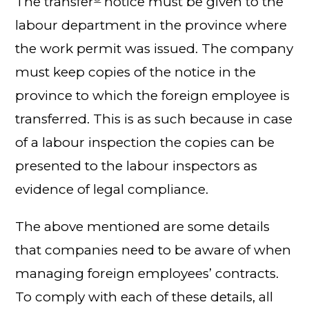
The transfer
notice must be given to the
labour department in the province where
the work permit was issued. The company
must keep copies of the notice in the
province to which the foreign employee is
transferred. This is as such because in case
of a labour inspection the copies can be
presented to the labour inspectors as
evidence of legal compliance.
The above mentioned are some details
that companies need to be aware of when
managing foreign employees’ contracts.
To comply with each of these details, all