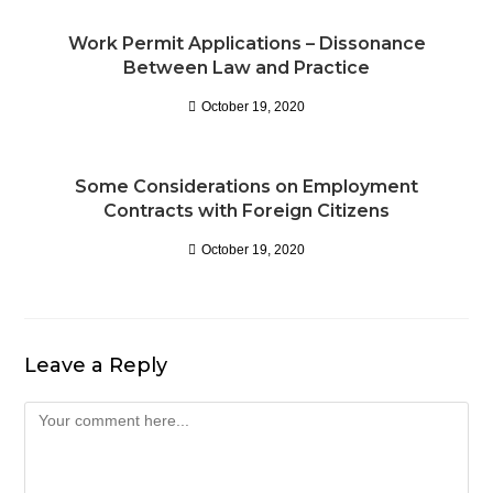
Work Permit Applications – Dissonance
Between Law and Practice
October 19, 2020
Some Considerations on Employment
Contracts with Foreign Citizens
October 19, 2020
Leave a Reply