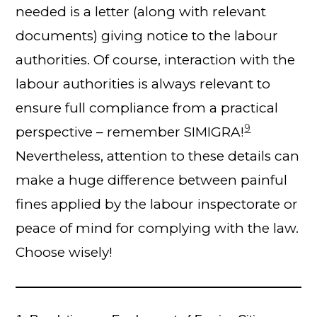
needed is a letter (along with relevant
documents) giving notice to the labour
authorities. Of course, interaction with the
labour authorities is always relevant to
ensure full compliance from a practical
9
perspective – remember SIMIGRA!
Nevertheless, attention to these details can
make a huge difference between painful
fines applied by the labour inspectorate or
peace of mind for complying with the law.
Choose wisely!