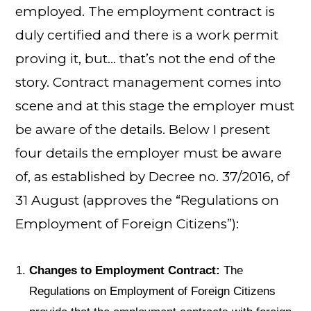
employed. The employment contract is
duly certified and there is a work permit
proving it, but… that’s not the end of the
story. Contract management comes into
scene and at this stage the employer must
be aware of the details. Below I present
four details the employer must be aware
of, as established by Decree no. 37/2016, of
31 August (approves the “Regulations on
Employment of Foreign Citizens”):
Changes to Employment Contract:
The
Regulations on Employment of Foreign Citizens