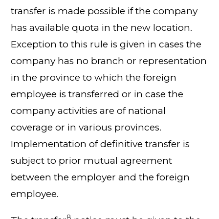
transfer is made possible if the company
has available quota in the new location.
Exception to this rule is given in cases the
company has no branch or representation
in the province to which the foreign
employee is transferred or in case the
company activities are of national
coverage or in various provinces.
Implementation of definitive transfer is
subject to prior mutual agreement
between the employer and the foreign
employee.
8