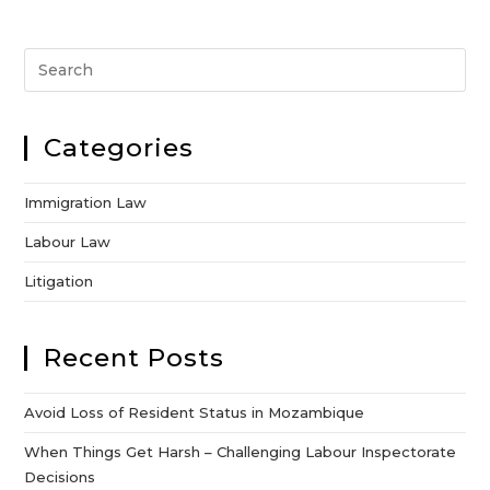
Categories
Immigration Law
Labour Law
Litigation
Recent Posts
Avoid Loss of Resident Status in Mozambique
When Things Get Harsh – Challenging Labour Inspectorate
Decisions