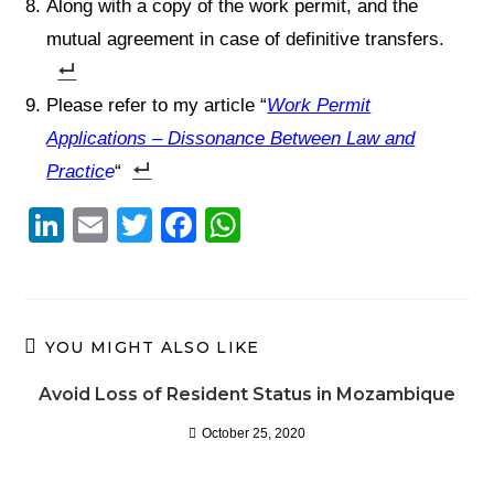
Along with a copy of the work permit, and the
mutual agreement in case of definitive transfers.
Please refer to my article “
Work Permit
Applications – Dissonance Between Law and
Practic
e
“
Li
E
T
F
W
n
m
wi
a
h
k
ail
tt
c
at
e
er
e
s
YOU MIGHT ALSO LIKE
dI
b
A
n
o
p
Avoid Loss of Resident Status in Mozambique
o
p
October 25, 2020
k