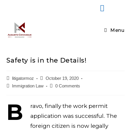
Menu
Safety is in the Details!
litigatormoz
October 19, 2020
Immigration Law
0 Comments
B
ravo, finally the work permit
application was successful. The
foreign citizen is now legally